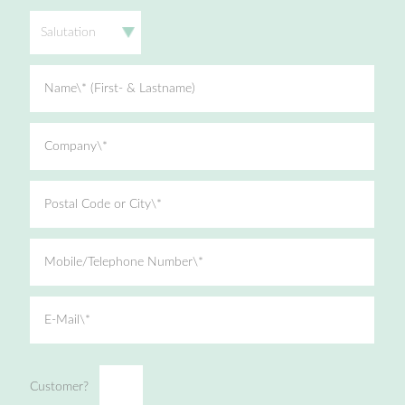
Salutation
Name\* (First- & Lastname)
Company\*
Postal Code or City\*
Mobile/Telephone Number\*
E-Mail\*
Customer?