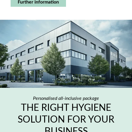
Further information
Personalised all-inclusive package
THE RIGHT HYGIENE
SOLUTION FOR YOUR
BUSINESS