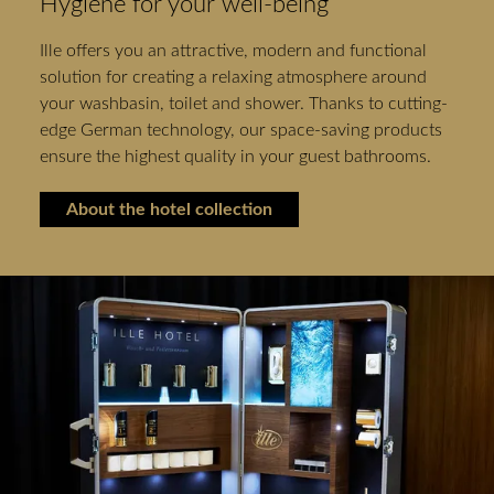
Hygiene for your well-being
Ille offers you an attractive, modern and functional
solution for creating a relaxing atmosphere around
your washbasin, toilet and shower. Thanks to cutting-
edge German technology, our space-saving products
ensure the highest quality in your guest bathrooms.
About the hotel collection