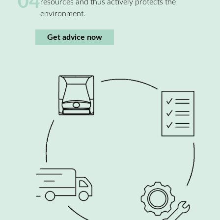
04
resources and thus actively protects the
environment.
Get advice now