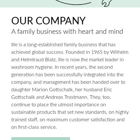
OUR COMPANY
A family business with heart and mind
Ille is a long-established family business that has
achieved global success. Founded in 1965 by Wilhelm
and Helmtraud Blatz, Ille is now the market leader in
washroom hygiene. In recent years, the second
generation has been successfully integrated into the
company, and management has been handed over to
daughter Marion Gottschalk, her husband Eric
Gottschalk and Andreas Trostmann. They, too,
continue to place the utmost importance on
sustainable products that set new standards, on highly
trained staff, on maximum customer satisfaction and
on first-class service.