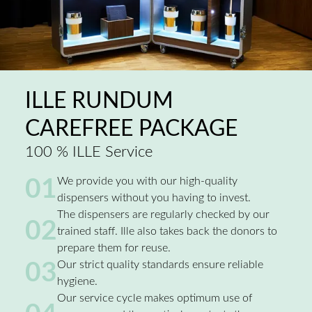
ILLE RUNDUM
CAREFREE PACKAGE
100 % ILLE Service
01
We provide you with our high-quality
dispensers without you having to invest.
The dispensers are regularly checked by our
02
trained staff. Ille also takes back the donors to
prepare them for reuse.
03
Our strict quality standards ensure reliable
hygiene.
Our service cycle makes optimum use of