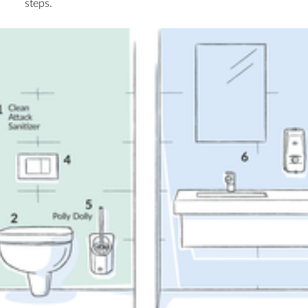
steps.