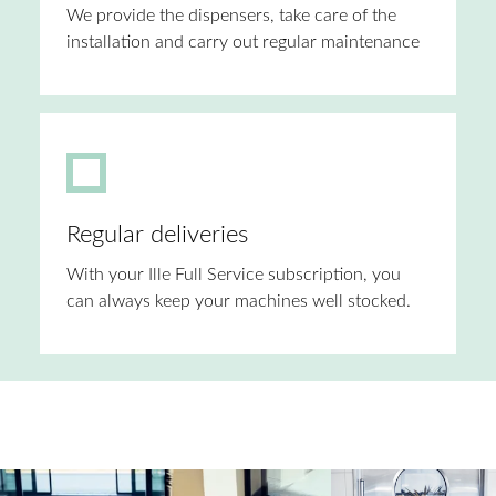
We provide the dispensers, take care of the
installation and carry out regular maintenance
Regular deliveries
With your Ille Full Service subscription, you
can always keep your machines well stocked.