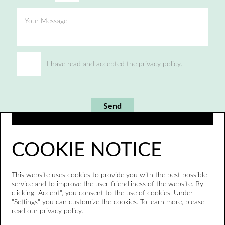
Your Message
I have read and accepted the privacy policy.
Send
COOKIE NOTICE
This website uses cookies to provide you with the best possible
service and to improve the user-friendliness of the website. By
clicking "Accept", you consent to the use of cookies. Under
"Settings" you can customize the cookies. To learn more, please
read our
privacy policy
.
Whistleblower system