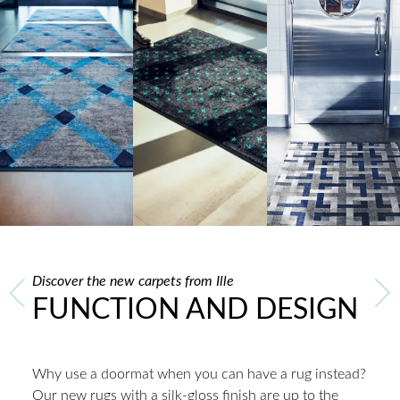
Discover the new carpets from Ille
FUNCTION AND DESIGN
Why use a doormat when you can have a rug instead?
Our new rugs with a silk-gloss finish are up to the