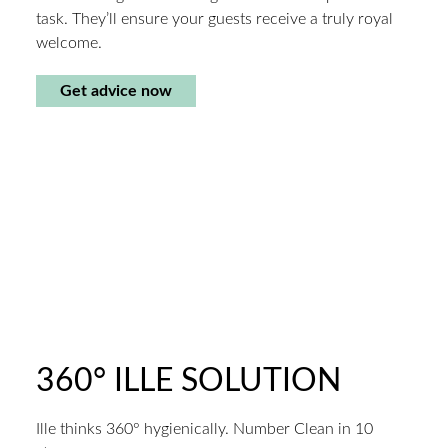
task. They’ll ensure your guests receive a truly royal
welcome.
Get advice now
360° ILLE SOLUTION
Ille thinks 360° hygienically. Number Clean in 10