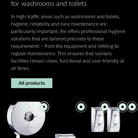
for washrooms and toilets
In high-traffic areas such as washrooms and toilets,
hygiene, reliability and easy maintenance are
particularly important. Ille offers professional hygiene
solutions that are tailored precisely to these
requirements – from the equipment and refilling to
regular maintenance. This ensures that sanitary
facilities remain clean, functional and user-friendly at
all times.
All products