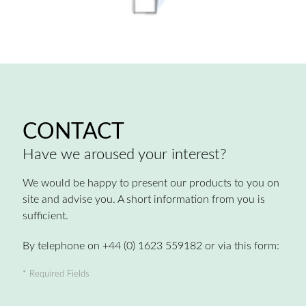
CONTACT
Have we aroused your interest?
We would be happy to present our products to you on
site and advise you. A short information from you is
sufficient.
By telephone on +44 (0) 1623 559182 or via this form:
* Required Fields