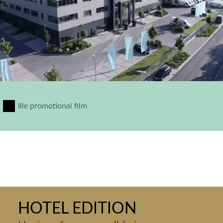
Ille promotional film
HOTEL EDITION