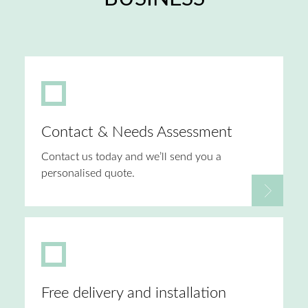
Contact & Needs Assessment
Contact us today and we’ll send you a
personalised quote.
Free delivery and installation