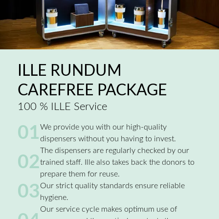
ILLE RUNDUM
CAREFREE PACKAGE
100 % ILLE Service
01
We provide you with our high-quality
dispensers without you having to invest.
The dispensers are regularly checked by our
02
trained staff. Ille also takes back the donors to
prepare them for reuse.
03
Our strict quality standards ensure reliable
hygiene.
Our service cycle makes optimum use of