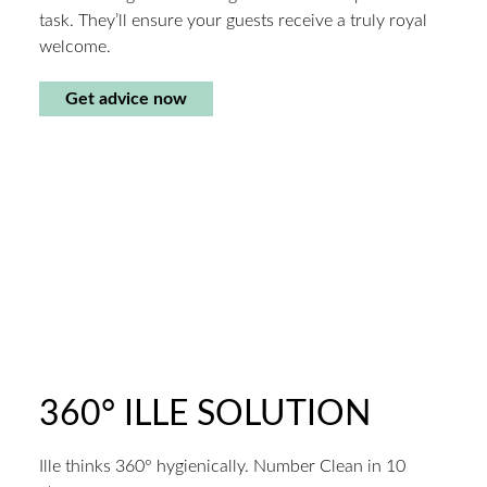
task. They’ll ensure your guests receive a truly royal
welcome.
Get advice now
360° ILLE SOLUTION
Ille thinks 360° hygienically. Number Clean in 10