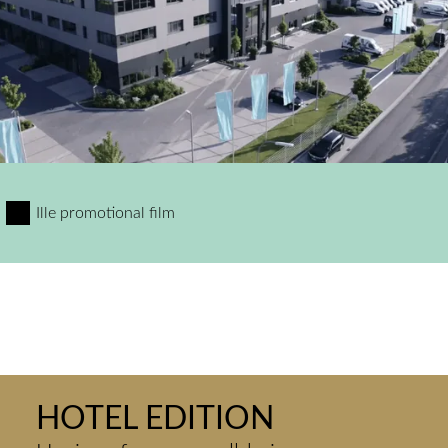
Ille promotional film
HOTEL EDITION