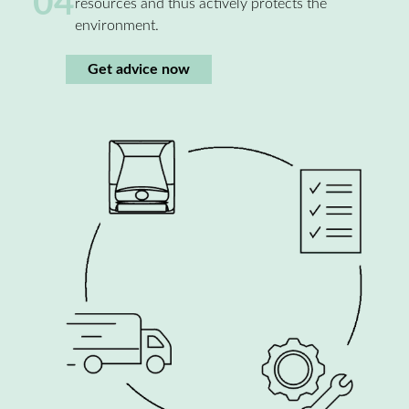
04
resources and thus actively protects the
environment.
Get advice now