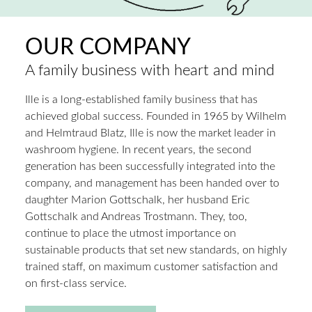
OUR COMPANY
A family business with heart and mind
Ille is a long-established family business that has
achieved global success. Founded in 1965 by Wilhelm
and Helmtraud Blatz, Ille is now the market leader in
washroom hygiene. In recent years, the second
generation has been successfully integrated into the
company, and management has been handed over to
daughter Marion Gottschalk, her husband Eric
Gottschalk and Andreas Trostmann. They, too,
continue to place the utmost importance on
sustainable products that set new standards, on highly
trained staff, on maximum customer satisfaction and
on first-class service.