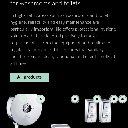
for washrooms and toilets
In high-traffic areas such as washrooms and toilets,
hygiene, reliability and easy maintenance are
particularly important. Ille offers professional hygiene
solutions that are tailored precisely to these
requirements – from the equipment and refilling to
regular maintenance. This ensures that sanitary
facilities remain clean, functional and user-friendly at
all times.
All products