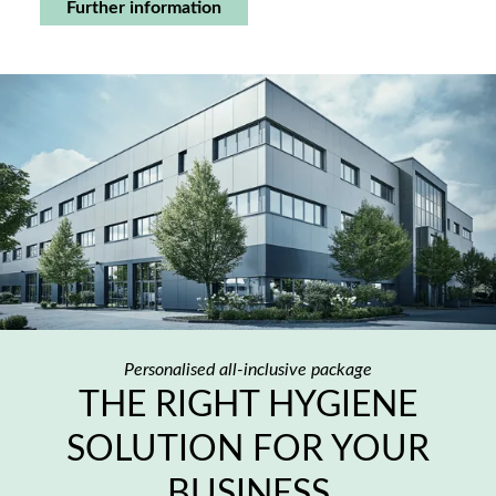
Further information
Personalised all-inclusive package
THE RIGHT HYGIENE
SOLUTION FOR YOUR
BUSINESS