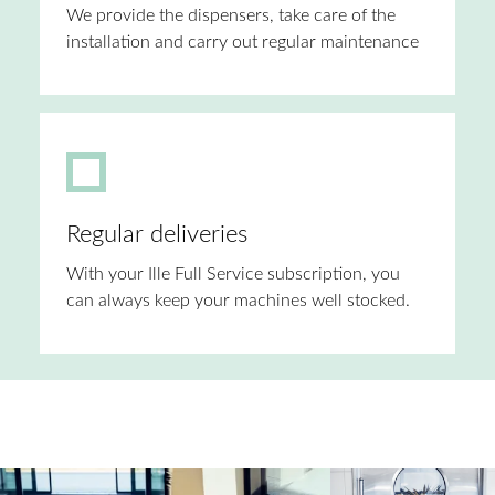
We provide the dispensers, take care of the
installation and carry out regular maintenance
Regular deliveries
With your Ille Full Service subscription, you
can always keep your machines well stocked.