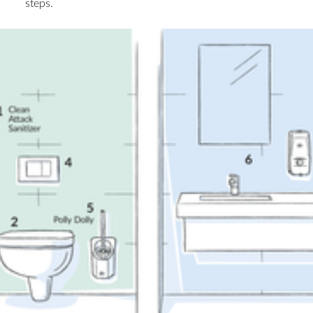
steps.