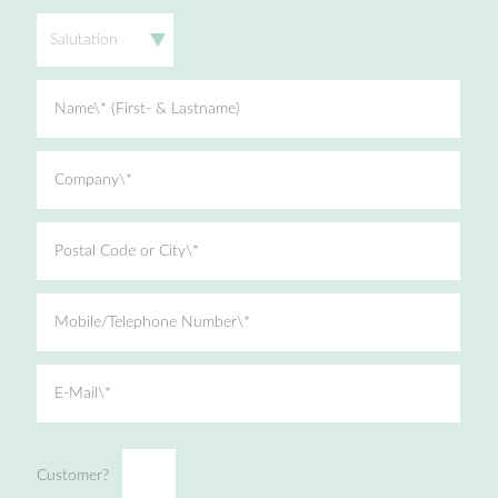
Salutation
Name\* (First- & Lastname)
Company\*
Postal Code or City\*
Mobile/Telephone Number\*
E-Mail\*
Customer?