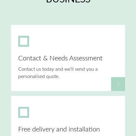
Contact & Needs Assessment
Contact us today and we’ll send you a
personalised quote.
Free delivery and installation