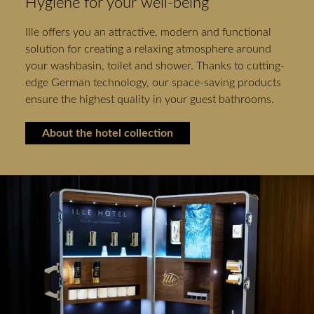
Hygiene for your well-being
Ille offers you an attractive, modern and functional
solution for creating a relaxing atmosphere around
your washbasin, toilet and shower. Thanks to cutting-
edge German technology, our space-saving products
ensure the highest quality in your guest bathrooms.
About the hotel collection