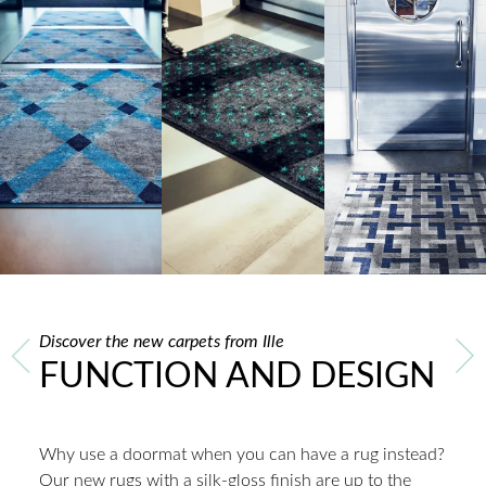
Discover the new carpets from Ille
FUNCTION AND DESIGN
Why use a doormat when you can have a rug instead?
Our new rugs with a silk-gloss finish are up to the