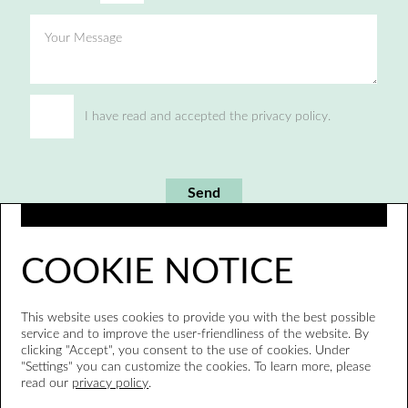
Your Message
I have read and accepted the privacy policy.
Send
COOKIE NOTICE
This website uses cookies to provide you with the best possible
service and to improve the user-friendliness of the website. By
clicking "Accept", you consent to the use of cookies. Under
"Settings" you can customize the cookies. To learn more, please
read our
privacy policy
.
Whistleblower system