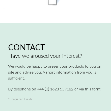
CONTACT
Have we aroused your interest?
We would be happy to present our products to you on
site and advise you. A short information from you is
sufficient.
By telephone on +44 (0) 1623 559182 or via this form:
* Required Fields