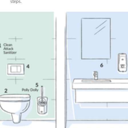
steps.