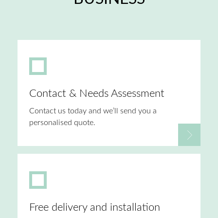
Contact & Needs Assessment
Contact us today and we’ll send you a
personalised quote.
Free delivery and installation