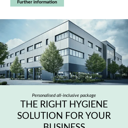
Further information
Personalised all-inclusive package
THE RIGHT HYGIENE
SOLUTION FOR YOUR
BUSINESS