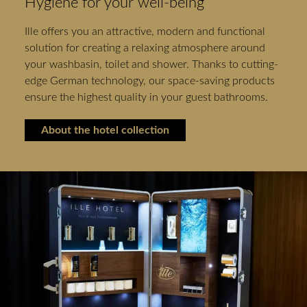
Hygiene for your well-being
Ille offers you an attractive, modern and functional
solution for creating a relaxing atmosphere around
your washbasin, toilet and shower. Thanks to cutting-
edge German technology, our space-saving products
ensure the highest quality in your guest bathrooms.
About the hotel collection