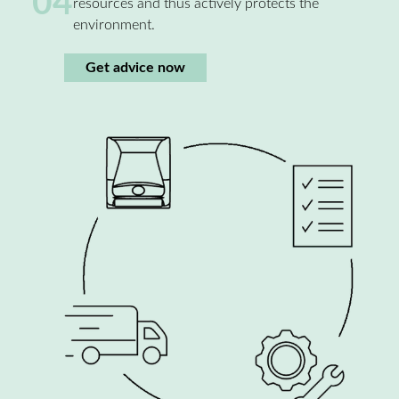
04
resources and thus actively protects the
environment.
Get advice now