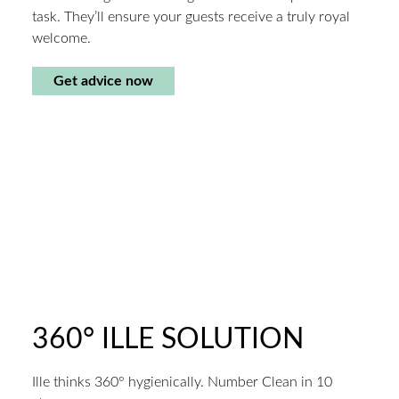
task. They’ll ensure your guests receive a truly royal
welcome.
Get advice now
360° ILLE SOLUTION
Ille thinks 360° hygienically. Number Clean in 10