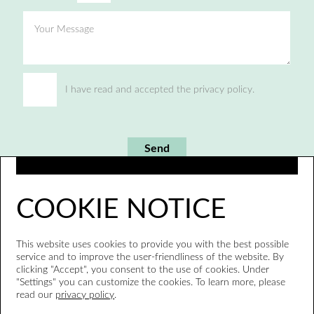
Your Message
I have read and accepted the privacy policy.
Send
COOKIE NOTICE
This website uses cookies to provide you with the best possible
service and to improve the user-friendliness of the website. By
clicking "Accept", you consent to the use of cookies. Under
"Settings" you can customize the cookies. To learn more, please
read our
privacy policy
.
Whistleblower system