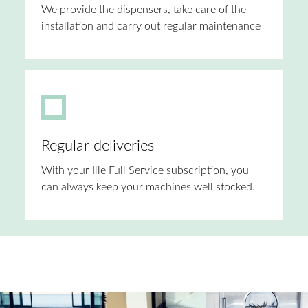
We provide the dispensers, take care of the
installation and carry out regular maintenance
Regular deliveries
With your Ille Full Service subscription, you
can always keep your machines well stocked.