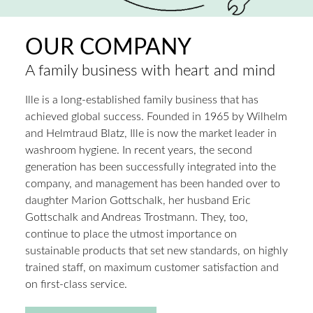
OUR COMPANY
A family business with heart and mind
Ille is a long-established family business that has
achieved global success. Founded in 1965 by Wilhelm
and Helmtraud Blatz, Ille is now the market leader in
washroom hygiene. In recent years, the second
generation has been successfully integrated into the
company, and management has been handed over to
daughter Marion Gottschalk, her husband Eric
Gottschalk and Andreas Trostmann. They, too,
continue to place the utmost importance on
sustainable products that set new standards, on highly
trained staff, on maximum customer satisfaction and
on first-class service.