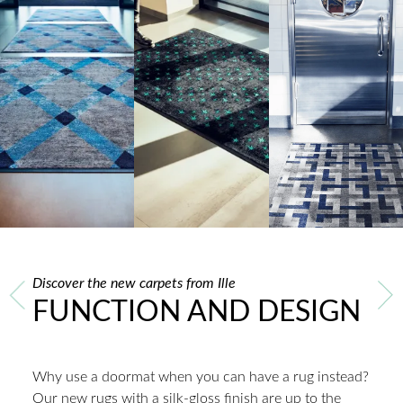
Discover the new carpets from Ille
FUNCTION AND DESIGN
Why use a doormat when you can have a rug instead?
Our new rugs with a silk-gloss finish are up to the