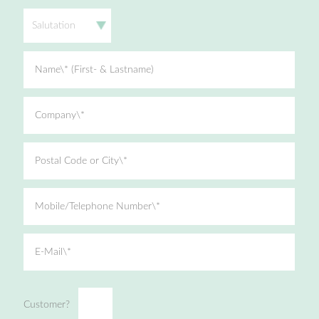
Salutation
Name\* (First- & Lastname)
Company\*
Postal Code or City\*
Mobile/Telephone Number\*
E-Mail\*
Customer?