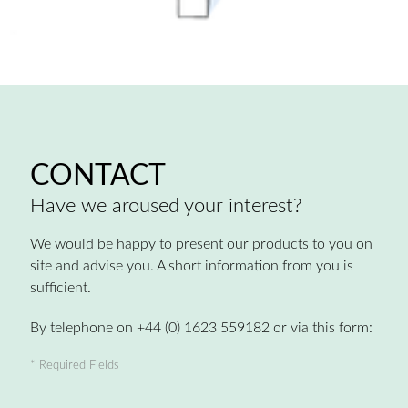
CONTACT
Have we aroused your interest?
We would be happy to present our products to you on
site and advise you. A short information from you is
sufficient.
By telephone on +44 (0) 1623 559182 or via this form:
* Required Fields