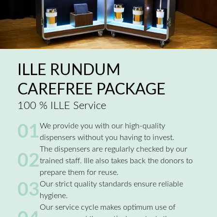
ILLE RUNDUM
CAREFREE PACKAGE
100 % ILLE Service
01
We provide you with our high-quality
dispensers without you having to invest.
The dispensers are regularly checked by our
02
trained staff. Ille also takes back the donors to
prepare them for reuse.
03
Our strict quality standards ensure reliable
hygiene.
Our service cycle makes optimum use of