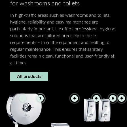
for washrooms and toilets
In high-traffic areas such as washrooms and toilets,
hygiene, reliability and easy maintenance are
particularly important. Ille offers professional hygiene
solutions that are tailored precisely to these
requirements – from the equipment and refilling to
regular maintenance. This ensures that sanitary
facilities remain clean, functional and user-friendly at
all times.
All products