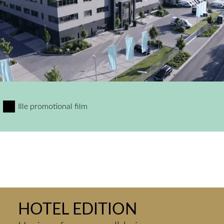
Ille promotional film
HOTEL EDITION