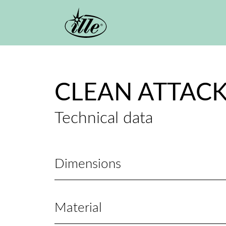
Skip to main content
CLEAN ATTACK
Technical data
Dimensions
Material