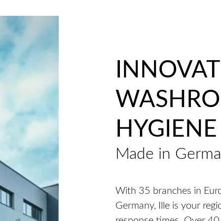
INNOVAT
WASHR
HYGIENE
Made in Germ
With 35 branches in Euro
Germany, Ille is your regi
response times. Over 40