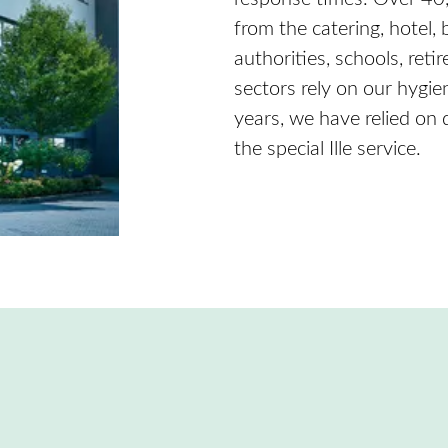
from the catering, hotel,
authorities, schools, re
sectors rely on our hygie
years, we have relied on
the special Ille service.