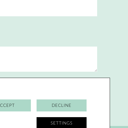
Send
CCEPT
DECLINE
SETTINGS