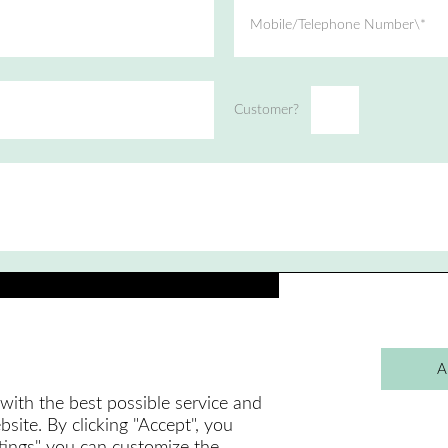
Mobile/Telephone Number\*
Customer?
A
with the best possible service and
site. By clicking "Accept", you