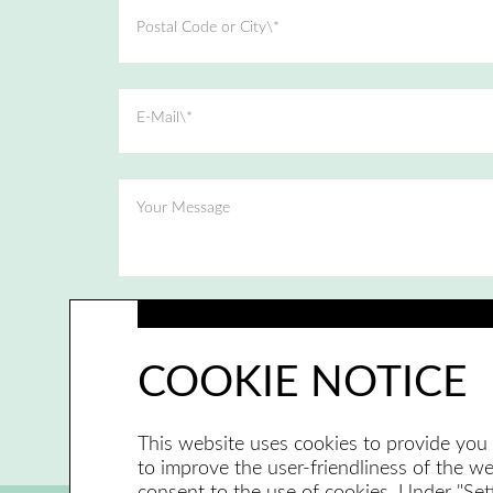
Postal Code or City\*
E-Mail\*
Your Message
I have read and accepted the privacy policy.
COOKIE NOTICE
This website uses cookies to provide you 
to improve the user-friendliness of the web