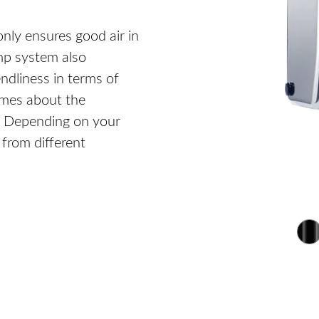
only ensures good air in
ump system also
dliness in terms of
imes about the
r. Depending on your
from different