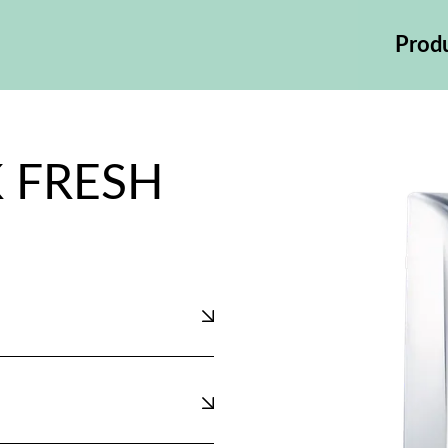
Prod
 FRESH