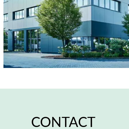
CONTACT