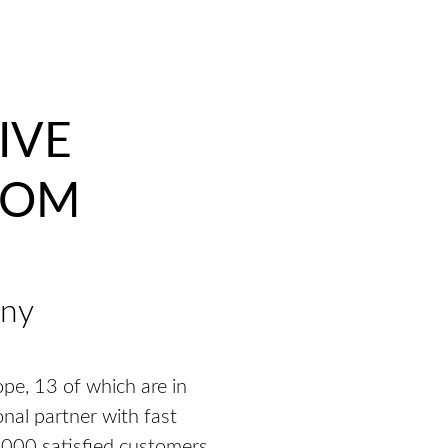
IVE
OOM
any
pe, 13 of which are in
onal partner with fast
,000 satisfied customers