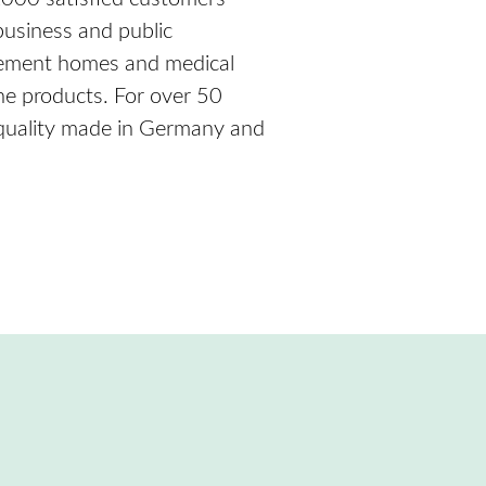
 business and public
tirement homes and medical
ne products. For over 50
 quality made in Germany and