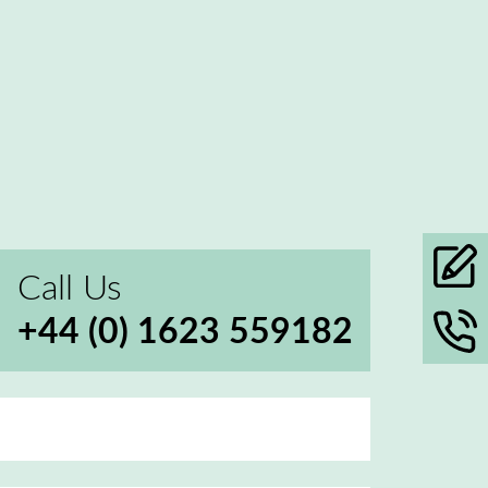
Call Us
+44 (0) 1623 559182