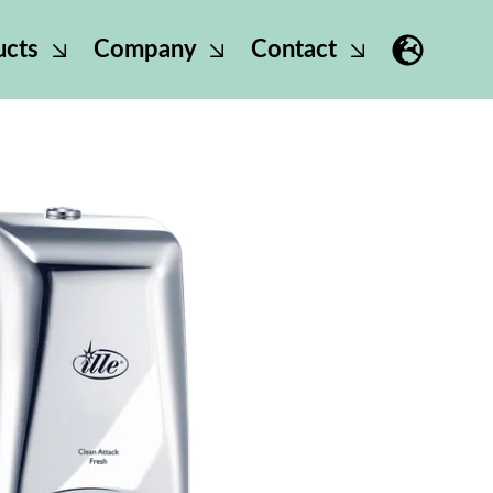
ucts
Company
Contact