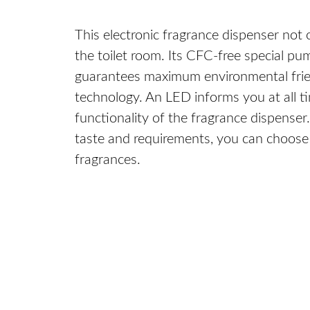
This electronic fragrance dispenser not 
the toilet room. Its CFC-free special p
guarantees maximum environmental frien
technology. An LED informs you at all t
functionality of the fragrance dispense
taste and requirements, you can choose 
fragrances.