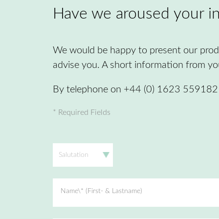
Have we aroused your in
We would be happy to present our produ
advise you. A short information from you 
By telephone on +44 (0) 1623 559182 o
* Required Fields
Salutation
Name\* (First- & Lastname)