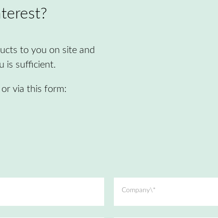
terest?
cts to you on site and
is sufficient.
r via this form:
Company\*